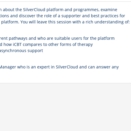
learn about the SilverCloud platform and programmes, examine
tions and discover the role of a supporter and best practices for
platform. You will leave this session with a rich understanding of:
erent pathways and who are suitable users for the platform
d how iCBT compares to other forms of therapy
f asynchronous support
 Manager who is an expert in SilverCloud and can answer any