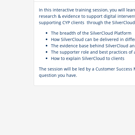
In this interactive training session, you will 
research & evidence to support digital interven
supporting CYP clients through the SilverCloud 
The breadth of the SilverCloud Platform
How SilverCloud can be delivered in diff
The evidence base behind SilverCloud an
The supporter role and best practices o
How to explain SilverCloud to clients
The session will be led by a Customer Success
question you have.