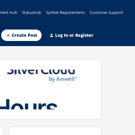
ment Hub
StatusHub
SysNet Requirements
Customer Support
Create Post
Log In or Register