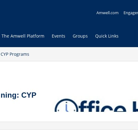
Amwell.com
Engage
The Amwell Platform
Events
Groups
Quick Links
: CYP Programs
ining: CYP