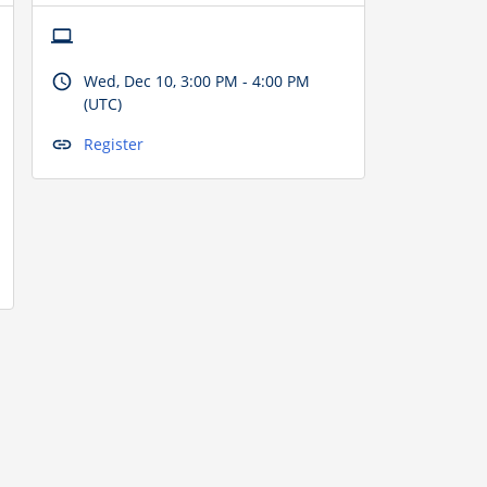
Wed, Dec 10, 3:00 PM - 4:00 PM
(UTC)
Register