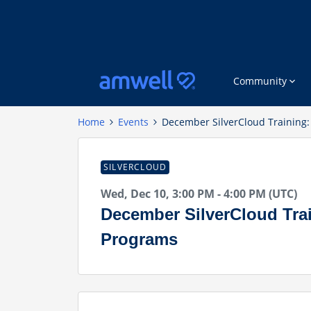
Community
Home
Events
December SilverCloud Training
SILVERCLOUD
Wed, Dec 10, 3:00 PM - 4:00 PM (UTC)
December SilverCloud Tra
Programs