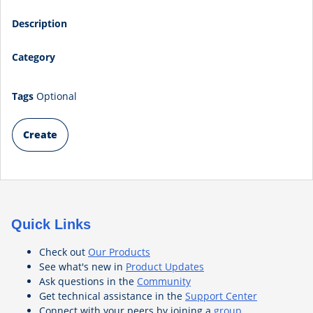
Description
Category
Tags
Optional
Create
Quick Links
Check out
Our Products
See what's new in
Product Updates
Ask questions in the
Community
Get technical assistance in the
Support Center
Connect with your peers by joining a
group