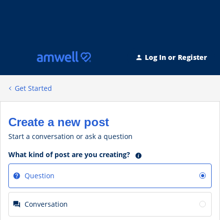
Log In or Register
Get Started
Create a new post
Start a conversation or ask a question
What kind of post are you creating?
Question
Conversation