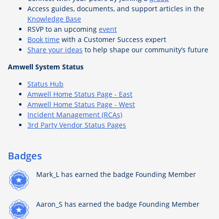
Access guides, documents, and support articles in the
Knowledge Base
RSVP to an upcoming
event
Book time
with a Customer Success expert
Share your ideas
to help shape our community’s future
Amwell System Status
Status Hub
Amwell Home Status Page - East
Amwell Home Status Page - West
Incident Management (RCAs)
3rd Party Vendor Status Pages
Badges
Mark_L
has earned the badge Founding Member
Aaron_S
has earned the badge Founding Member